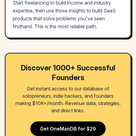
Start freelancing to build income and industry
expertise, then use those insights to build SaaS
products that solve problems you've seen
firsthand. This is the most reliable path.
Discover 1000+ Successful
Founders
Get instant access to our database of
solopreneurs, indie hackers, and founders
making $10K+/month. Revenue data, strategies,
and direct links.
Get OneManDB for $29