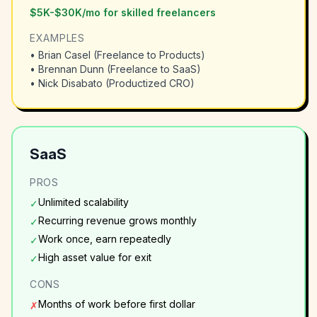
$5K-$30K/mo for skilled freelancers
EXAMPLES
•
Brian Casel (Freelance to Products)
•
Brennan Dunn (Freelance to SaaS)
•
Nick Disabato (Productized CRO)
SaaS
PROS
Unlimited scalability
✓
Recurring revenue grows monthly
✓
Work once, earn repeatedly
✓
High asset value for exit
✓
CONS
Months of work before first dollar
✗