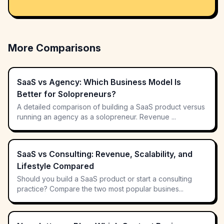
More Comparisons
SaaS vs Agency: Which Business Model Is
Better for Solopreneurs?
A detailed comparison of building a SaaS product versus
running an agency as a solopreneur. Revenue ...
SaaS vs Consulting: Revenue, Scalability, and
Lifestyle Compared
Should you build a SaaS product or start a consulting
practice? Compare the two most popular busines...