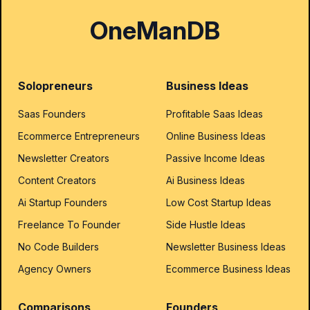
OneManDB
Solopreneurs
Business Ideas
Saas Founders
Profitable Saas Ideas
Ecommerce Entrepreneurs
Online Business Ideas
Newsletter Creators
Passive Income Ideas
Content Creators
Ai Business Ideas
Ai Startup Founders
Low Cost Startup Ideas
Freelance To Founder
Side Hustle Ideas
No Code Builders
Newsletter Business Ideas
Agency Owners
Ecommerce Business Ideas
Comparisons
Founders