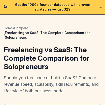
Get the
1000+ founder database
with proven
🚀
→
strategies —
just $29
Home
/
Compare
Freelancing vs SaaS: The Complete Comparison for
/
Solopreneurs
Freelancing vs SaaS: The
Complete Comparison for
Solopreneurs
Should you freelance or build a SaaS? Compare
revenue speed, scalability, skill requirements, and
lifestyle of both business models.