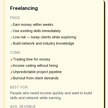
Freelancing
PROS
Earn money within weeks
✓
Use existing skills immediately
✓
Low risk — keep clients while exploring
✓
Build network and industry knowledge
✓
CONS
Trading time for money
✗
Income ceiling without hiring
✗
Unpredictable project pipeline
✗
Burnout from client demands
✗
BEST FOR
People who need income quickly and want to build
skills and network while earning
AVG. REVENUE