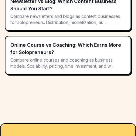
Newsletter vs Blog: Which Content Business
Should You Start?
Compare newsletters and blogs as content businesses
for solopreneurs. Distribution, monetization, au...
Online Course vs Coaching: Which Earns More
for Solopreneurs?
Compare online courses and coaching as business
models. Scalability, pricing, time investment, and w...