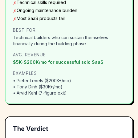
Technical skills required
✗
Ongoing maintenance burden
✗
Most SaaS products fail
✗
BEST FOR
Technical builders who can sustain themselves
financially during the building phase
AVG. REVENUE
$5K-$200K/mo for successful solo SaaS
EXAMPLES
•
Pieter Levels ($200K+/mo)
•
Tony Dinh ($30K+/mo)
•
Arvid Kahl (7-figure exit)
The Verdict