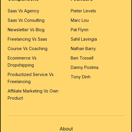
Saas Vs Agency
Pieter Levels
Saas Vs Consulting
Marc Lou
Newsletter Vs Blog
Pat Flynn
Freelancing Vs Saas
Sahil Lavingia
Course Vs Coaching
Nathan Barry
Ecommerce Vs
Ben Tossell
Dropshipping
Danny Postma
Productized Service Vs
Tony Dinh
Freelancing
Affiliate Marketing Vs Own
Product
About