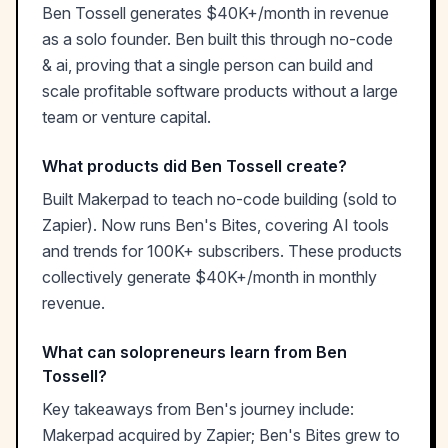
Ben Tossell generates $40K+/month in revenue
as a solo founder. Ben built this through no-code
& ai, proving that a single person can build and
scale profitable software products without a large
team or venture capital.
What products did Ben Tossell create?
Built Makerpad to teach no-code building (sold to
Zapier). Now runs Ben's Bites, covering AI tools
and trends for 100K+ subscribers. These products
collectively generate $40K+/month in monthly
revenue.
What can solopreneurs learn from Ben
Tossell?
Key takeaways from Ben's journey include:
Makerpad acquired by Zapier; Ben's Bites grew to