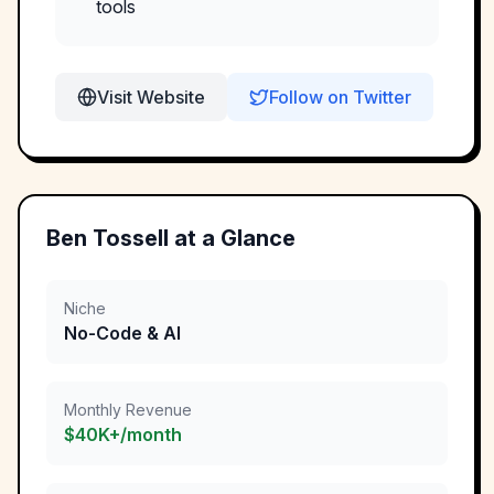
tools
Visit Website
Follow on Twitter
Ben Tossell
at a Glance
Niche
No-Code & AI
Monthly Revenue
$40K+/month