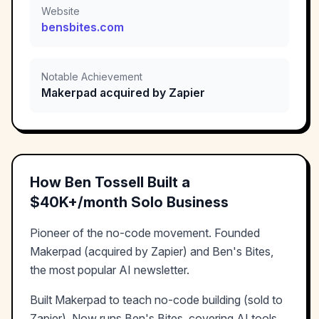
Website
bensbites.com
Notable Achievement
Makerpad acquired by Zapier
How
Ben Tossell
Built a
$40K+/month
Solo Business
Pioneer of the no-code movement. Founded
Makerpad (acquired by Zapier) and Ben's Bites,
the most popular AI newsletter.
Built Makerpad to teach no-code building (sold to
Zapier). Now runs Ben's Bites, covering AI tools