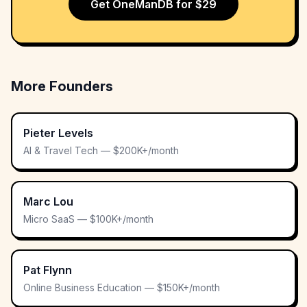
Get OneManDB for $29
More Founders
Pieter Levels
AI & Travel Tech — $200K+/month
Marc Lou
Micro SaaS — $100K+/month
Pat Flynn
Online Business Education — $150K+/month