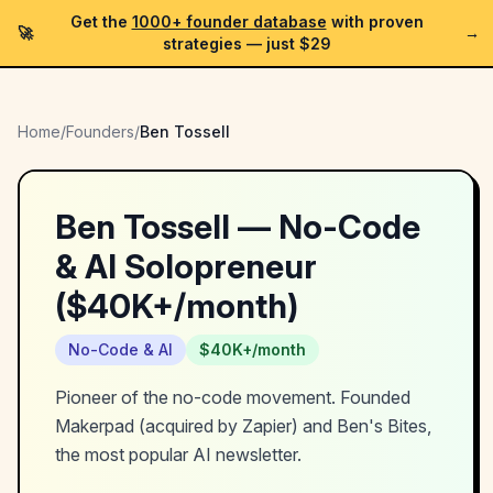
Get the
1000+ founder database
with proven
🚀
→
strategies —
just $29
Home
/
Founders
/
Ben Tossell
Ben Tossell
—
No-Code
& AI
Solopreneur
(
$40K+/month
)
No-Code & AI
$40K+/month
Pioneer of the no-code movement. Founded
Makerpad (acquired by Zapier) and Ben's Bites,
the most popular AI newsletter.