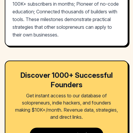
100K+ subscribers in months; Pioneer of no-code
education; Connected thousands of builders with
tools. These milestones demonstrate practical
strategies that other solopreneurs can apply to
their own businesses.
Discover 1000+ Successful
Founders
Get instant access to our database of
solopreneurs, indie hackers, and founders
making $10K+/month. Revenue data, strategies,
and direct links.