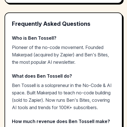
Frequently Asked Questions
Who is Ben Tossell?
Pioneer of the no-code movement. Founded
Makerpad (acquired by Zapier) and Ben's Bites,
the most popular AI newsletter.
What does Ben Tossell do?
Ben Tossell is a solopreneur in the No-Code & AI
space. Built Makerpad to teach no-code building
(sold to Zapier). Now runs Ben's Bites, covering
AI tools and trends for 100K+ subscribers.
How much revenue does Ben Tossell make?