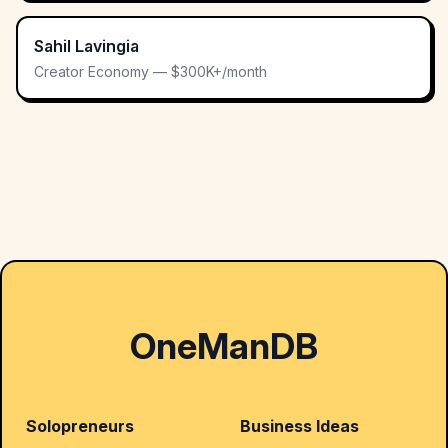
Sahil Lavingia
Creator Economy — $300K+/month
OneManDB
Solopreneurs
Business Ideas