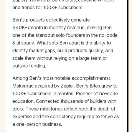
and trends for 100K+ subscribers.
Ben
's products collectively generate
$40K+/month
in monthly revenue, making
Ben
one of the standout solo founders in the
no-code
& ai
space. What sets
Ben
apart is the ability to
identify market gaps, build products quickly, and
scale them without relying on a large team or
outside funding.
Among
Ben
's most notable accomplishments:
Makerpad acquired by Zapier. Ben's Bites grew to
100K+ subscribers in months. Pioneer of no-code
education. Connected thousands of builders with
tools
. These milestones reflect both the depth of
expertise and the consistency required to thrive as
a one-person business.