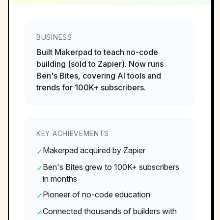
BUSINESS
Built Makerpad to teach no-code
building (sold to Zapier). Now runs
Ben's Bites, covering AI tools and
trends for 100K+ subscribers.
KEY ACHIEVEMENTS
Makerpad acquired by Zapier
✓
Ben's Bites grew to 100K+ subscribers
✓
in months
Pioneer of no-code education
✓
Connected thousands of builders with
✓