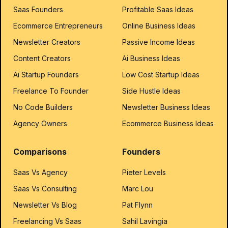
Saas Founders
Profitable Saas Ideas
Ecommerce Entrepreneurs
Online Business Ideas
Newsletter Creators
Passive Income Ideas
Content Creators
Ai Business Ideas
Ai Startup Founders
Low Cost Startup Ideas
Freelance To Founder
Side Hustle Ideas
No Code Builders
Newsletter Business Ideas
Agency Owners
Ecommerce Business Ideas
Comparisons
Founders
Saas Vs Agency
Pieter Levels
Saas Vs Consulting
Marc Lou
Newsletter Vs Blog
Pat Flynn
Freelancing Vs Saas
Sahil Lavingia