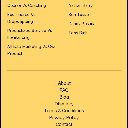
Course Vs Coaching
Nathan Barry
Ecommerce Vs
Ben Tossell
Dropshipping
Danny Postma
Productized Service Vs
Tony Dinh
Freelancing
Affiliate Marketing Vs Own
Product
About
FAQ
Blog
Directory
Terms & Conditions
Privacy Policy
Contact