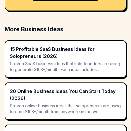
More Business Ideas
15 Profitable SaaS Business Ideas for
Solopreneurs (2026)
Proven SaaS business ideas that solo founders are using
to generate $10K+/month. Each idea includes ...
20 Online Business Ideas You Can Start Today
(2026)
Proven online business ideas that solopreneurs are using
to earn $10K+/month from anywhere in the wo...