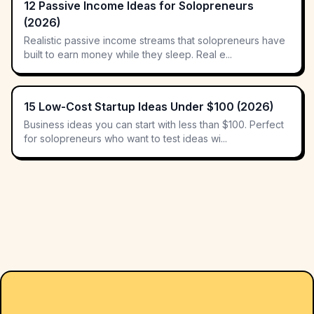
12 Passive Income Ideas for Solopreneurs
(2026)
Realistic passive income streams that solopreneurs have
built to earn money while they sleep. Real e...
15 Low-Cost Startup Ideas Under $100 (2026)
Business ideas you can start with less than $100. Perfect
for solopreneurs who want to test ideas wi...