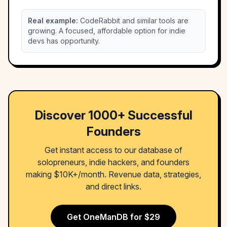
Real example:
CodeRabbit and similar tools are
growing. A focused, affordable option for indie
devs has opportunity.
Discover 1000+ Successful
Founders
Get instant access to our database of
solopreneurs, indie hackers, and founders
making $10K+/month. Revenue data, strategies,
and direct links.
Get OneManDB for $29