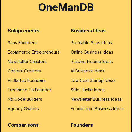
OneManDB
Solopreneurs
Business Ideas
Saas Founders
Profitable Saas Ideas
Ecommerce Entrepreneurs
Online Business Ideas
Newsletter Creators
Passive Income Ideas
Content Creators
Ai Business Ideas
Ai Startup Founders
Low Cost Startup Ideas
Freelance To Founder
Side Hustle Ideas
No Code Builders
Newsletter Business Ideas
Agency Owners
Ecommerce Business Ideas
Comparisons
Founders