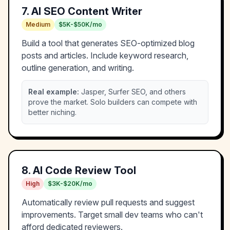
7
.
AI SEO Content Writer
Medium
$5K-$50K/mo
Build a tool that generates SEO-optimized blog
posts and articles. Include keyword research,
outline generation, and writing.
Real example:
Jasper, Surfer SEO, and others
prove the market. Solo builders can compete with
better niching.
8
.
AI Code Review Tool
High
$3K-$20K/mo
Automatically review pull requests and suggest
improvements. Target small dev teams who can't
afford dedicated reviewers.