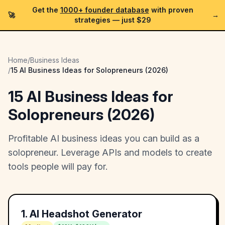
Get the
1000+ founder database
with proven
🚀
→
strategies —
just $29
Home
/
Business Ideas
/
15 AI Business Ideas for Solopreneurs (2026)
15 AI Business Ideas for
Solopreneurs (2026)
Profitable AI business ideas you can build as a
solopreneur. Leverage APIs and models to create
tools people will pay for.
1
.
AI Headshot Generator