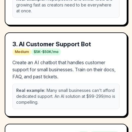
growing fast as creators need to be everywhere
at once.
3
.
AI Customer Support Bot
Medium
$5K-$50K/mo
Create an AI chatbot that handles customer
support for small businesses. Train on their docs,
FAQ, and past tickets.
Real example:
Many small businesses can't afford
dedicated support. An AI solution at $99-299/mo is
compelling.