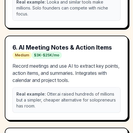
Real example:
Looka and similar tools make
millions. Solo founders can compete with niche
focus.
6
.
AI Meeting Notes & Action Items
Medium
$3K-$25K/mo
Record meetings and use AI to extract key points,
action items, and summaries. Integrates with
calendar and project tools.
Real example:
Otter.ai raised hundreds of millions
but a simpler, cheaper alternative for solopreneurs
has room.