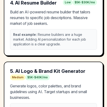
4
.
AI Resume Builder
Low
$5K-$30K/mo
Build an AI-powered resume builder that tailors
resumes to specific job descriptions. Massive
market of job seekers.
Real example:
Resume builders are a huge
market. Adding AI personalization for each job
application is a clear upgrade.
5
.
AI Logo & Brand Kit Generator
Medium
$5K-$40K/mo
Generate logos, color palettes, and brand
guidelines using AI. Target startups and small
businesses.