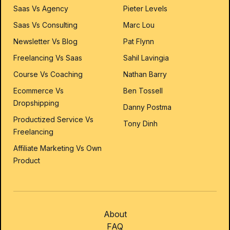
Saas Vs Agency
Pieter Levels
Saas Vs Consulting
Marc Lou
Newsletter Vs Blog
Pat Flynn
Freelancing Vs Saas
Sahil Lavingia
Course Vs Coaching
Nathan Barry
Ecommerce Vs
Ben Tossell
Dropshipping
Danny Postma
Productized Service Vs
Tony Dinh
Freelancing
Affiliate Marketing Vs Own
Product
About
FAQ