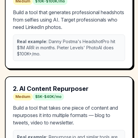
Medium
$10K-$100K/mo
Build a tool that generates professional headshots
from selfies using AI. Target professionals who
need LinkedIn photos.
Real example:
Danny Postma's HeadshotPro hit
$1M ARR in months. Pieter Levels' PhotoAI does
$100K+/mo.
2
.
AI Content Repurposer
Medium
$5K-$40K/mo
Build a tool that takes one piece of content and
repurposes it into multiple formats — blog to
tweets, video to newsletter.
Real example:
Repurpose.io and similar tools are